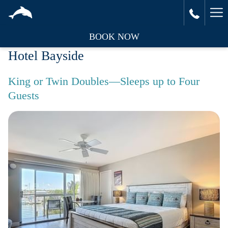
Ha
Me
BOOK NOW
Hotel Bayside
King or Twin Doubles—Sleeps up to Four
Guests