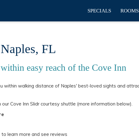
SPECIALS
ROOMS
 Naples, FL
 within easy reach of the Cove Inn
ou within walking distance of Naples' best-loved sights and attra
 our Cove Inn Slidr courtesy shuttle (more information below).
re
p to learn more and see reviews