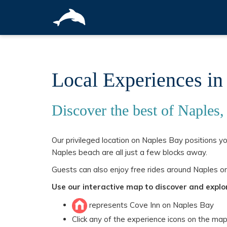
Local Experiences in
Discover the best of Naples,
Our privileged location on Naples Bay positions y
Naples beach are all just a few blocks away.
Guests can also enjoy free rides around Naples on
Use our interactive map to discover and explo
represents Cove Inn on Naples Bay
Click any of the experience icons on the ma