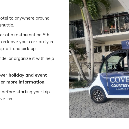
 hotel to anywhere around
shuttle.
er at a restaurant on 5th
an leave your car safely in
rop-off and pick-up.
ide, or organize it with help
over holiday and event
for more information.
before starting your trip.
ve Inn.