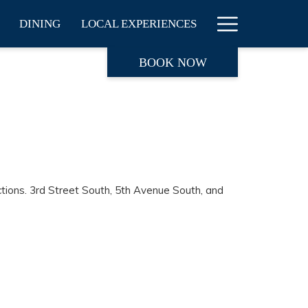
Hamburge
DINING
LOCAL EXPERIENCES
Menu
BOOK NOW
ctions. 3rd Street South, 5th Avenue South, and