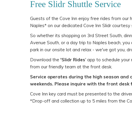
Free Slidr Shuttle Service
Guests of the Cove Inn enjoy free rides from our
Naples* on our dedicated Cove Inn Slidr courtesy 
So whether its shopping on 3rd Street South, dinn
Avenue South, or a day trip to Naples beach, you c
park in our onsite lot and relax - we've got you, d
Download the
'Slidr Rides
' app to schedule your r
from our friendly team at the front desk.
Service operates during the high season and 
weekends. Please inquire with the front desk 
Cove Inn key card must be presented to the driver 
*Drop-off and collection up to 5 miles from the Co