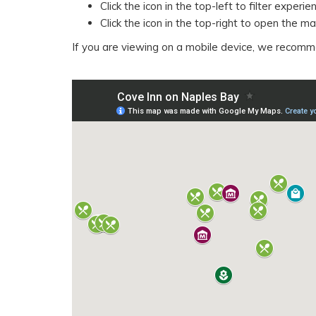
Click the icon in the top-left to filter exper
Click the icon in the top-right to open the 
If you are viewing on a mobile device, we recom