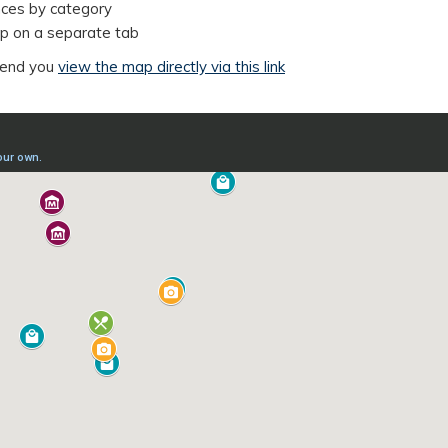
iences by category
map on a separate tab
mend you
view the map directly via this link